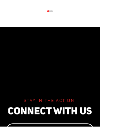
2023 AUDITORS
2024 AUDITORS REPORT
STAY IN THE ACTION.
CONNECT WITH US