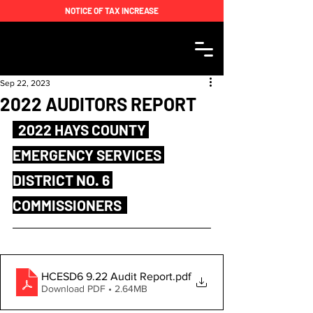
NOTICE OF TAX INCREASE
Sep 22, 2023
2022 AUDITORS REPORT
  2022 HAYS COUNTY 
EMERGENCY SERVICES 
DISTRICT NO. 6 
COMMISSIONERS  
HCESD6 9.22 Audit Report
.pdf
Download PDF • 2.64MB