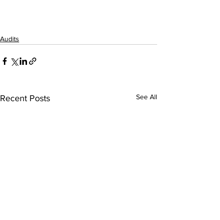
Audits
See All
Recent Posts