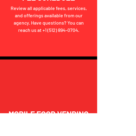
Review all applicable fees, services,
and offerings available from our
agency. Have questions? You can
reach us at
+1 (512) 894-0704
.
MOBILE FOOD VENDING
Looking to start or ensure compliance
with State Safety Regulations? Click