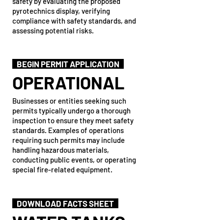
safety by evaluating the proposed
pyrotechnics display, verifying
compliance with safety standards, and
assessing potential risks.
BEGIN PERMIT APPLICATION
OPERATIONAL
Businesses or entities seeking such
permits typically undergo a thorough
inspection to ensure they meet safety
standards. Examples of operations
requiring such permits may include
handling hazardous materials,
conducting public events, or operating
special fire-related equipment.
DOWNLOAD FACTS SHEET