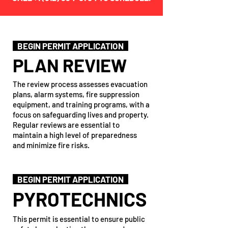
BEGIN PERMIT APPLICATION
PLAN REVIEW
The review process assesses evacuation
plans, alarm systems, fire suppression
equipment, and training programs, with a
focus on safeguarding lives and property.
Regular reviews are essential to
maintain a high level of preparedness
and minimize fire risks.
BEGIN PERMIT APPLICATION
PYROTECHNICS
This permit is essential to ensure public