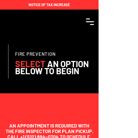
NOTICE OF TAX INCREASE
FIRE PREVENTION
SELECT
AN
OPTION
BELOW TO BEGIN
AN APPOINTMENT IS REQUIRED WITH
THE FIRE INSPECTOR FOR PLAN PICKUP.
CALL
+1 (512) 894-0704
TO SCHEDULE.