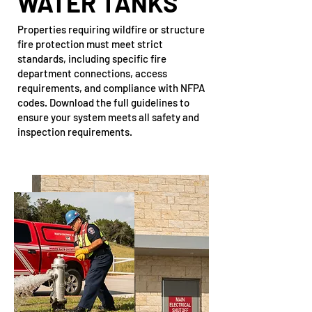
WATER TANKS
Properties requiring wildfire or structure
fire protection must meet strict
standards, including specific fire
department connections, access
requirements, and compliance with NFPA
codes. Download the full guidelines to
ensure your system meets all safety and
inspection requirements.