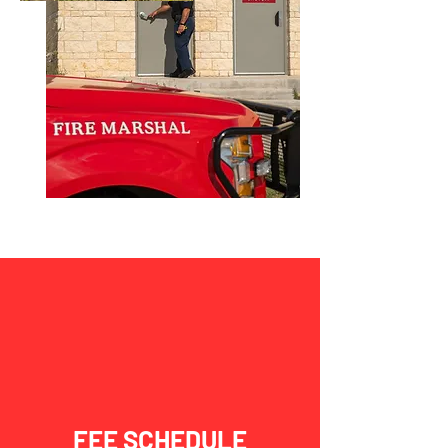
FEE SCHEDULE