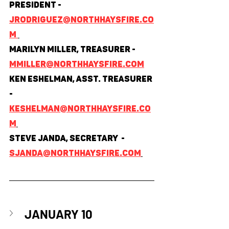
President - 
jrodriguez@northhaysfire.co
m 
Marilyn Miller, Treasurer - 
mmiller@northhaysfire.com
Ken Eshelman, Asst. Treasurer 
- 
keshelman@northhaysfire.co
m
Steve Janda, Secretary  - 
sjanda@northhaysfire.com
JANUARY 10