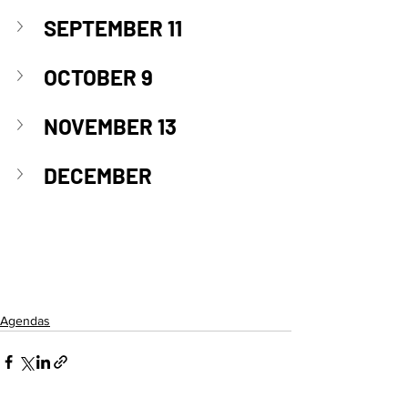
SEPTEMBER 11
OCTOBER 9
NOVEMBER 13
DECEMBER
Agendas