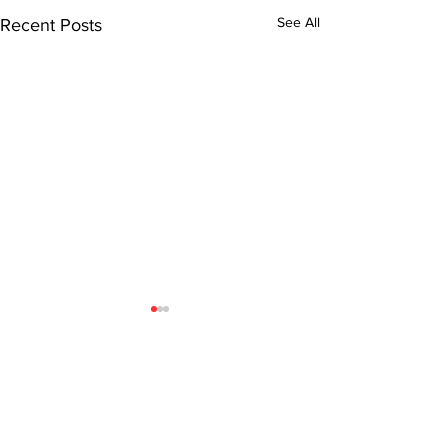
See All
Recent Posts