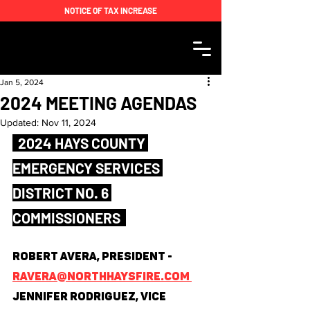
NOTICE OF TAX INCREASE
Jan 5, 2024
2024 MEETING AGENDAS
Updated:
Nov 11, 2024
  2024 HAYS COUNTY 
EMERGENCY SERVICES 
DISTRICT NO. 6 
COMMISSIONERS  
Robert Avera, President - 
ravera@northhaysfire.com 
Jennifer Rodriguez, Vice 