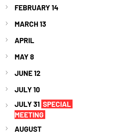
FEBRUARY 14
MARCH 13
APRIL
MAY 8
JUNE 12
JULY 10
JULY 31 
SPECIAL 
MEETING
AUGUST