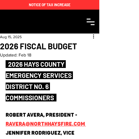
NOTICE OF TAX INCREASE
Aug 15, 2025
2026 FISCAL BUDGET
Updated:
Feb 18
  2026 HAYS COUNTY 
EMERGENCY SERVICES 
DISTRICT NO. 6 
COMMISSIONERS  
Robert Avera, President - 
ravera@northhaysfire.com 
Jennifer Rodriguez, Vice 