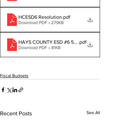
HCESD6 Resolution
.pdf
Download PDF • 279KB
HAYS COUNTY ESD #6 50-212_Notice_2025
.pdf
Download PDF • 81KB
Fiscal Budgets
See All
Recent Posts