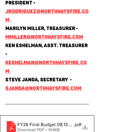
President - 
jrodriguez@northhaysfire.co
m 
Marilyn Miller, Treasurer - 
mmiller@northhaysfire.com
Ken Eshelman, Asst. Treasurer 
- 
keshelman@northhaysfire.co
m
Steve Janda, Secretary  - 
sjanda@northhaysfire.com
FY26 Final Budget 08.13.2025
.pdf
Download PDF • 104KB