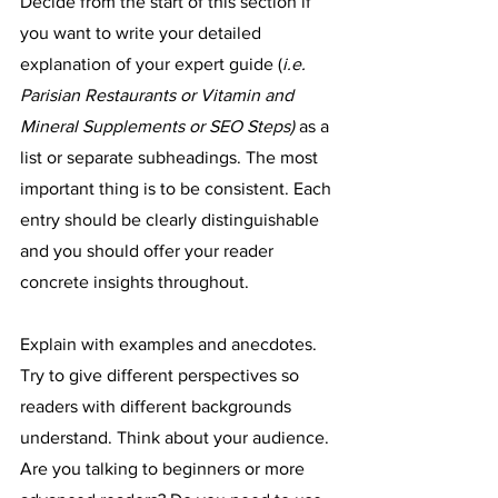
Decide from the start of this section if 
you want to write your detailed 
explanation of your expert guide (
i.e. 
Parisian Restaurants or Vitamin and 
Mineral Supplements or SEO Steps) 
as a 
list or separate subheadings. The most 
important thing is to be consistent. Each 
entry should be clearly distinguishable 
and you should offer your reader 
concrete insights throughout.
Explain with examples and anecdotes. 
Try to give different perspectives so 
readers with different backgrounds 
understand. Think about your audience. 
Are you talking to beginners or more 