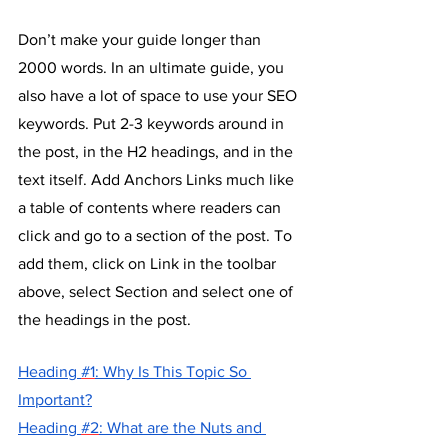
Don’t make your guide longer than 
2000 words. In an ultimate guide, you 
also have a lot of space to use your SEO 
keywords. Put 2-3 keywords around in 
the post, in the H2 headings, and in the 
text itself. Add Anchors Links much like 
a table of contents where readers can 
click and go to a section of the post. To 
add them, click on Link in the toolbar 
above, select Section and select one of 
the headings in the post.
H
eading 
#1
: Why Is This Topic So 
Important?
H
eading 
#2
: What are the Nuts and 