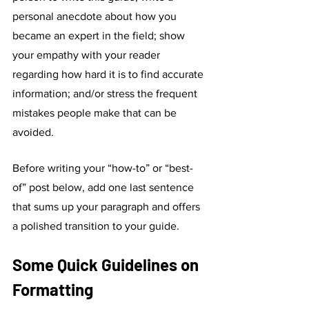
personal anecdote about how you 
became an expert in the field; show 
your empathy with your reader 
regarding how hard it is to find accurate 
information; and/or stress the frequent 
mistakes people make that can be 
avoided. 
Before writing your “how-to” or “best-
of” post below, add one last sentence 
that sums up your paragraph and offers 
a polished transition to your guide. 
Some Quick Guidelines on 
Formatting