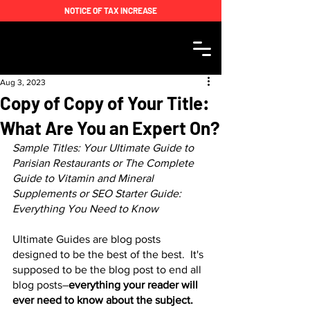
NOTICE OF TAX INCREASE
Aug 3, 2023
Copy of Copy of Your Title:
What Are You an Expert On?
Sample Titles: Your Ultimate Guide to 
Parisian Restaurants or The Complete 
Guide to Vitamin and Mineral 
Supplements or SEO Starter Guide: 
Everything You Need to Know  
Ultimate Guides are blog posts 
designed to be the best of the best.  It's 
supposed to be the blog post to end all 
blog posts–
everything your reader will 
ever need to know about the subject. 