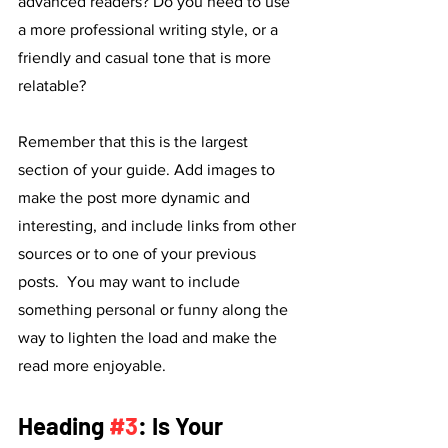
advanced readers? Do you need to use 
a more professional writing style, or a 
friendly and casual tone that is more 
relatable?
Remember that this is the largest 
section of your guide. Add images to 
make the post more dynamic and 
interesting, and include links from other 
sources or to one of your previous 
posts.  You may want to include 
something personal or funny along the 
way to lighten the load and make the 
read more enjoyable. 
Heading 
#3
: Is Your 