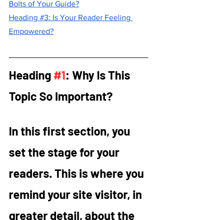
Bolts of Your Guide?
Heading #3: Is Your Reader Feeling 
Empowered?
Heading 
#1
: Why Is This 
Topic So Important?
In this first section, you 
set the stage for your 
readers. This is where you 
remind your site visitor, in 
greater detail, about the 