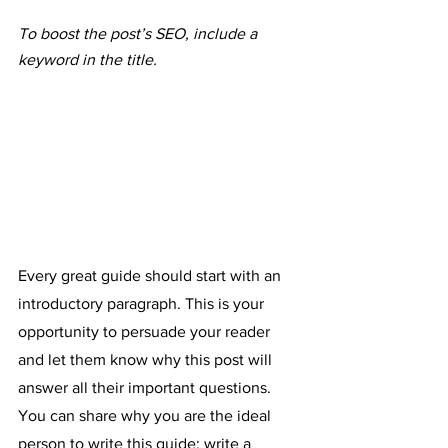
To boost the post’s SEO, include a 
keyword in the title. 
Every great guide should start with an 
introductory paragraph. This is your 
opportunity to persuade your reader 
and let them know why this post will 
answer all their important questions. 
You can share why you are the ideal 
person to write this guide; write a 