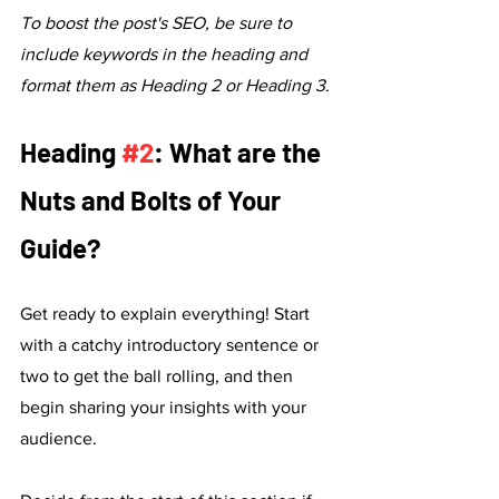
To boost the post's SEO, be sure to 
include keywords in the heading and 
format them as Heading 2 or Heading 3.
Heading 
#2
: What are the 
Nuts and Bolts of Your 
Guide?
Get ready to explain everything! Start 
with a catchy introductory sentence or 
two to get the ball rolling, and then 
begin sharing your insights with your 
audience. 