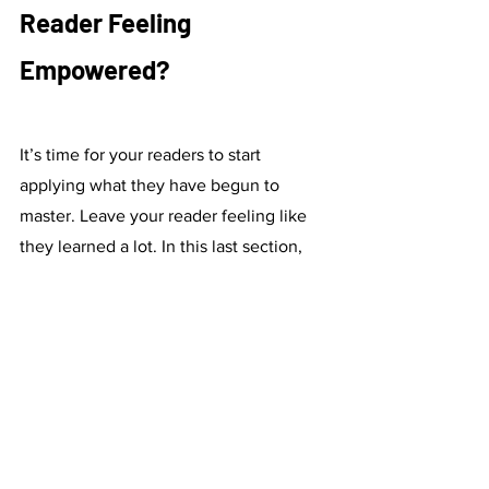
Reader Feeling 
Empowered?
It’s time for your readers to start 
applying what they have begun to 
master. Leave your reader feeling like 
they learned a lot. In this last section, 
you can write one or two paragraphs 
that remind your audience what they 
have learned; what are the first steps 
they can take to apply all your advice 
and coaching (i.e. make reservations to 
the perfect restaurants in Paris for an 
upcoming holiday; purchase vitamin 