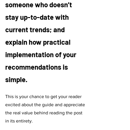
someone who doesn’t 
stay up-to-date with 
current trends; and 
explain how practical 
implementation of your 
recommendations is 
simple. 
This is your chance to get your reader 
excited about the guide and appreciate 
the real value behind reading the post 
in its entirety. 