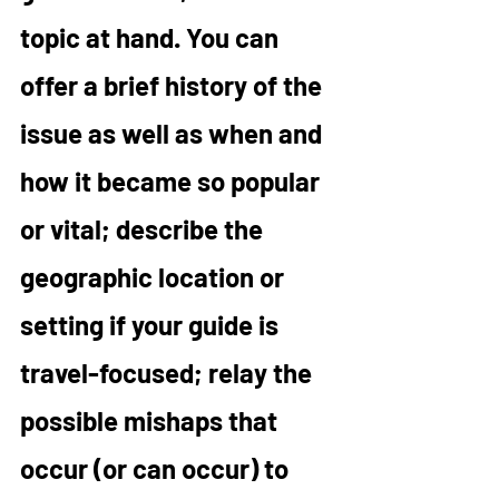
topic at hand. You can 
offer a brief history of the 
issue as well as when and 
how it became so popular 
or vital; describe the 
geographic location or 
setting if your guide is 
travel-focused; relay the 
possible mishaps that 
occur (or can occur) to 