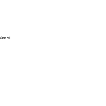
See All