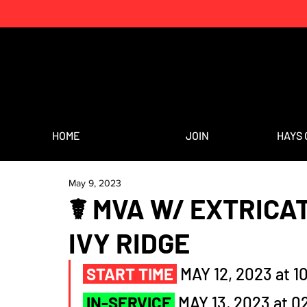
HOME
JOIN
HAYS 
May 9, 2023
☤ MVA W/ EXTRICAT
IVY RIDGE
START TIME
MAY 12, 2023 at 1
IN-SERVICE
MAY 13, 2023 at 0