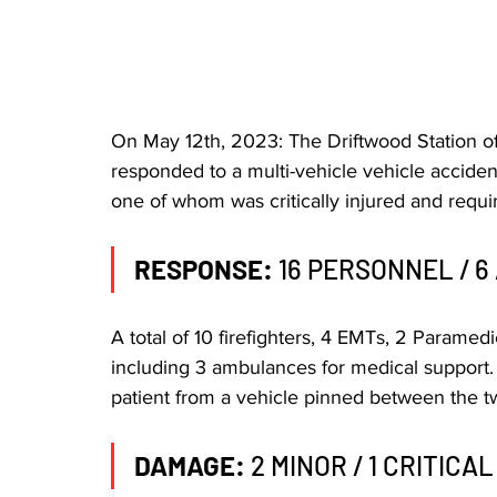
On May 12th, 2023: The Driftwood Station o
responded to a multi-vehicle vehicle acciden
one of whom was critically injured and requir
RESPONSE:
 16 PERSONNEL / 6
A total of 10 firefighters, 4 EMTs, 2 Parame
including 3 ambulances for medical support. F
patient from a vehicle pinned between the tw
DAMAGE: 
2 MINOR / 1 CRITICAL