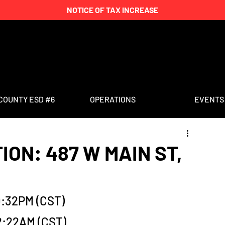
NOTICE OF TAX INCREASE
COUNTY ESD #6
OPERATIONS
EVENTS
ION: 487 W MAIN ST,
0:32PM (CST)
2:22AM (CST)