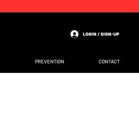
LOGIN / SIGN-UP
PREVENTION
CONTACT