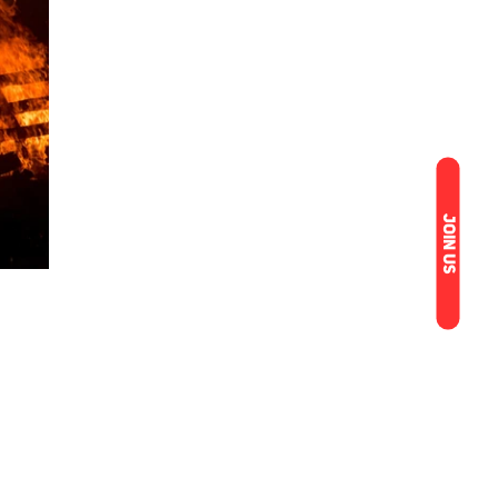
JOIN US