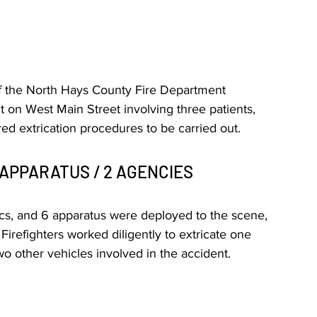
f the North Hays County Fire Department 
t on West Main Street involving three patients, 
ed extrication procedures to be carried out.
 APPARATUS / 2 AGENCIES
dics, and 6 apparatus were deployed to the scene, 
irefighters worked diligently to extricate one 
o other vehicles involved in the accident.