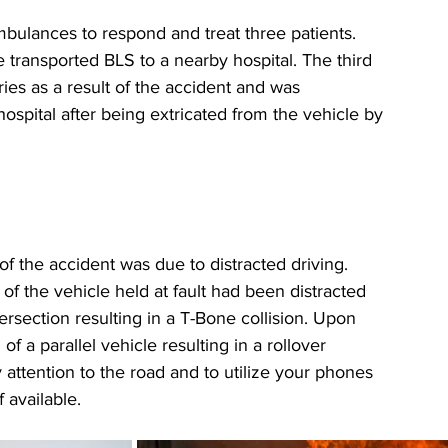
ulances to respond and treat three patients. 
 transported BLS to a nearby hospital. The third 
uries as a result of the accident and was 
ospital after being extricated from the vehicle by 
 the accident was due to distracted driving. 
of the vehicle held at fault had been distracted 
section resulting in a T-Bone collision. Upon 
f a parallel vehicle resulting in a rollover 
ttention to the road and to utilize your phones 
 available.