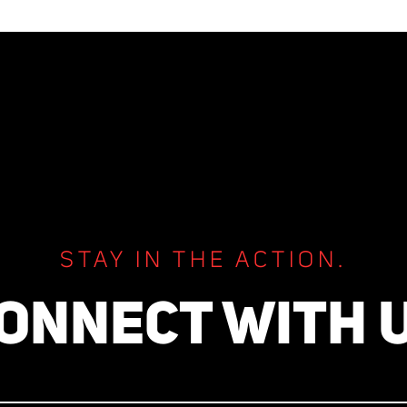
STAY IN THE ACTION.
ONNECT WITH 