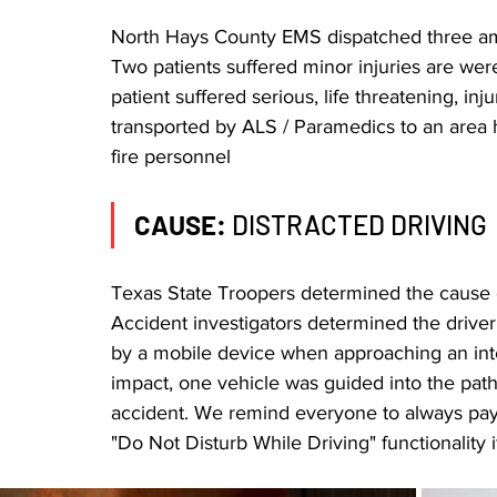
North Hays County EMS dispatched three amb
Two patients suffered minor injuries are were
patient suffered serious, life threatening, inj
transported by ALS / Paramedics to an area h
fire personnel
CAUSE: 
DISTRACTED DRIVING
Texas State Troopers determined the cause of
Accident investigators determined the driver 
by a mobile device when approaching an inter
impact, one vehicle was guided into the path o
accident. We remind everyone to always pay a
"Do Not Disturb While Driving" functionality if