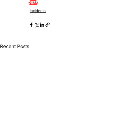
2023
Incidents
Recent Posts