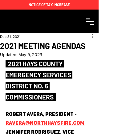
NOTICE OF TAX INCREASE
Dec 31, 2021
2021 MEETING AGENDAS
Updated:
May 9, 2023
  2021 HAYS COUNTY 
EMERGENCY SERVICES 
DISTRICT NO. 6 
COMMISSIONERS  
Robert Avera, President - 
ravera@northhaysfire.com 
Jennifer Rodriguez, Vice 