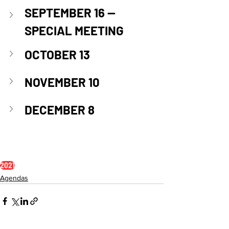
SEPTEMBER 16 — 
SPECIAL MEETING
OCTOBER 13
NOVEMBER 10
DECEMBER 8
2021
Agendas