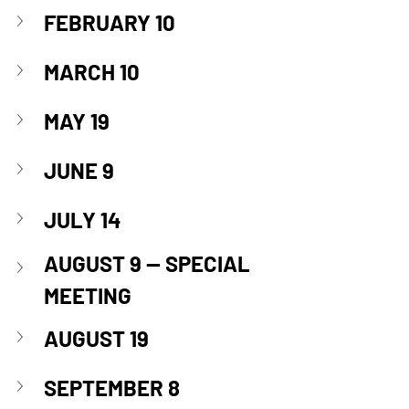
FEBRUARY 10
MARCH 10
MAY 19
JUNE 9
JULY 14
AUGUST 9 
— SPECIAL 
MEETING
AUGUST 19
SEPTEMBER 8