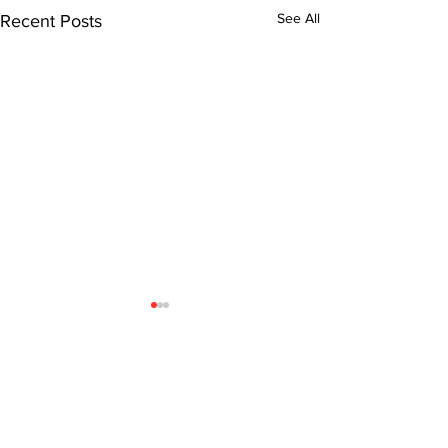
See All
Recent Posts