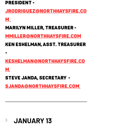
President - 
jrodriguez@northhaysfire.co
m 
Marilyn Miller, Treasurer - 
mmiller@northhaysfire.com
Ken Eshelman, Asst. Treasurer 
- 
keshelman@northhaysfire.co
m
Steve Janda, Secretary  - 
sjanda@northhaysfire.com
JANUARY 13