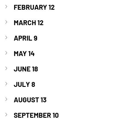
FEBRUARY 12
MARCH 12
APRIL 9
MAY 14
JUNE 18
JULY 8
AUGUST 13
SEPTEMBER 10