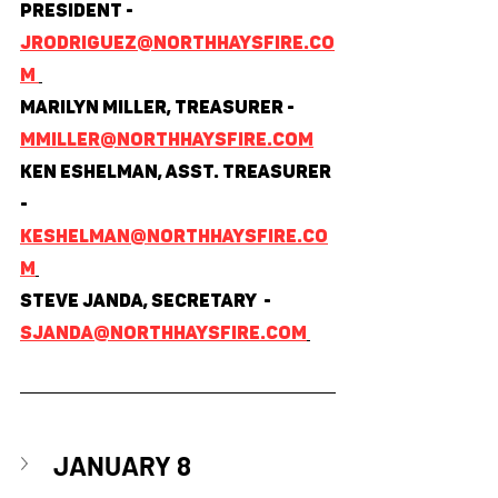
President - 
jrodriguez@northhaysfire.co
m 
Marilyn Miller, Treasurer - 
mmiller@northhaysfire.com
Ken Eshelman, Asst. Treasurer 
- 
keshelman@northhaysfire.co
m
Steve Janda, Secretary  - 
sjanda@northhaysfire.com
JANUARY 8