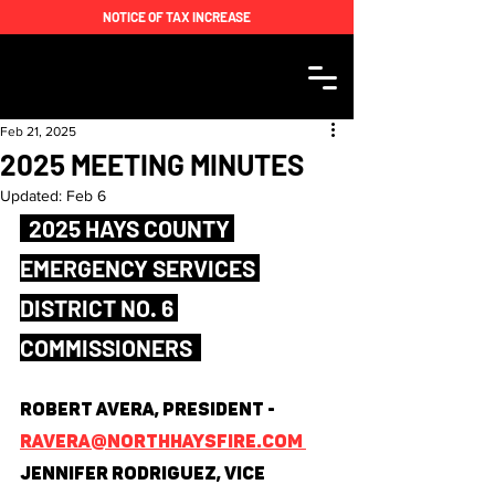
NOTICE OF TAX INCREASE
Feb 21, 2025
2025 MEETING MINUTES
Updated:
Feb 6
  2025 HAYS COUNTY 
EMERGENCY SERVICES 
DISTRICT NO. 6 
COMMISSIONERS  
Robert Avera, President - 
ravera@northhaysfire.com 
Jennifer Rodriguez, Vice 