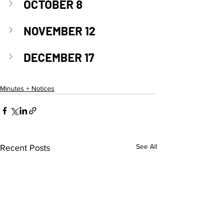
OCTOBER 8
NOVEMBER 12
DECEMBER 17
Minutes + Notices
See All
Recent Posts