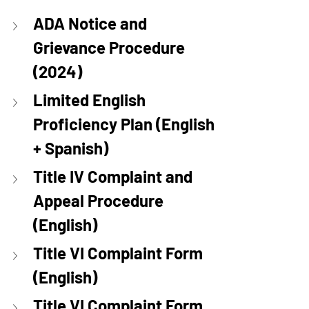
ADA Notice and 
Grievance Procedure 
(2024)
Limited English 
Proficiency Plan (English 
+ Spanish)
Title IV Complaint and 
Appeal Procedure 
(English)
Title VI Complaint Form 
(English)
Title VI Complaint Form 