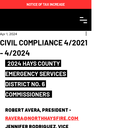
NOTICE OF TAX INCREASE
Apr 1, 2024
CIVIL COMPLIANCE 4/2021
- 4/2024
  2024 HAYS COUNTY 
EMERGENCY SERVICES 
DISTRICT NO. 6 
COMMISSIONERS  
Robert Avera, President - 
ravera@northhaysfire.com 
Jennifer Rodriguez, Vice 