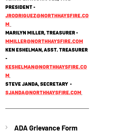
President - 
jrodriguez@northhaysfire.co
m 
Marilyn Miller, Treasurer - 
mmiller@northhaysfire.com
Ken Eshelman, Asst. Treasurer 
- 
keshelman@northhaysfire.co
m
Steve Janda, Secretary  - 
sjanda@northhaysfire.com
ADA Grievance Form