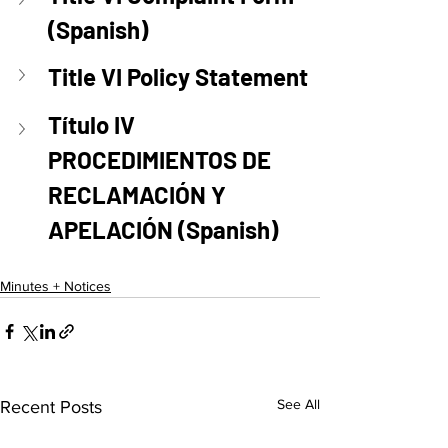
(Spanish)
Title VI Policy Statement
Título IV 
PROCEDIMIENTOS DE 
RECLAMACIÓN Y 
APELACIÓN (Spanish)
Minutes + Notices
See All
Recent Posts