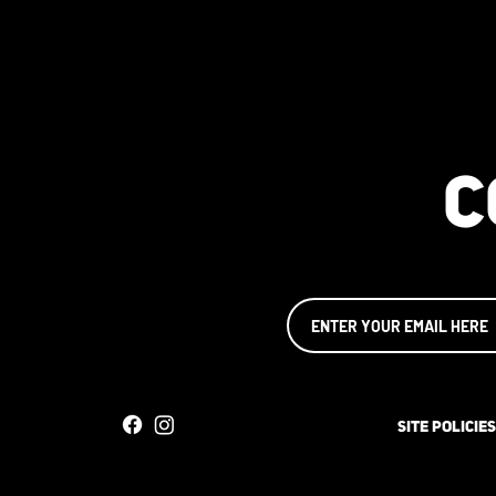
C
SITE POLICIES