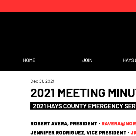
HOME
JOIN
HAYS 
Dec 31, 2021
2021 MEETING MIN
  2021 HAYS COUNTY EMERGENCY SER
Robert Avera, President - 
ravera@nort
Jennifer Rodriguez, Vice President - 
j