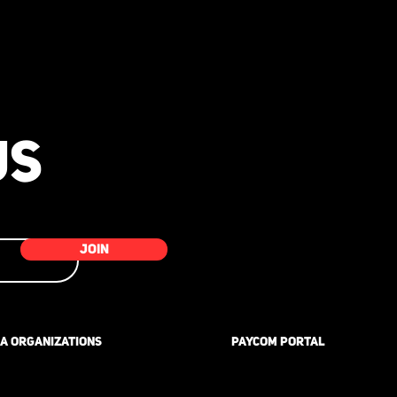
-
US
JOIN
A ORGANIZATIONS
PAYCOM PORTAL