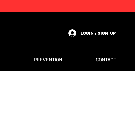
LOGIN / SIGN-UP
PREVENTION
CONTACT