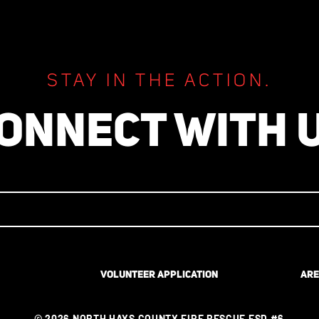
CIVIL COMPLIANCE 4/2021 
4/2024
STAY IN THE ACTION.
ONNECT WITH 
VOLUNTEER APPLICATION
ARE
© 2026 NORTH HAYS COUNTY FIRE RESCUE ESD #6