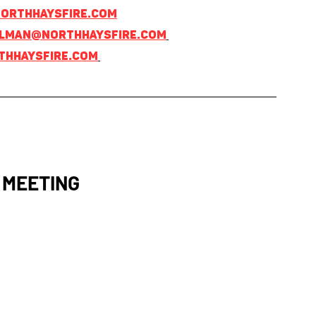
orthhaysfire.com
lman@northhaysfire.com
hhaysfire.com
 MEETING