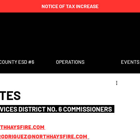
NOTICE OF TAX INCREASE
COUNTY ESD #6
OPERATIONS
EVENTS
UTES
VICES DISTRICT NO. 6 COMMISSIONERS  
hhaysfire.com 
rodriguez@northhaysfire.com 