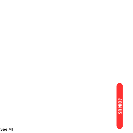
JOIN US
See All