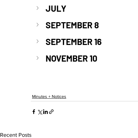
JULY
SEPTEMBER 8
SEPTEMBER 16
NOVEMBER 10
Minutes + Notices
Recent Posts