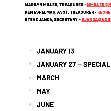
Marilyn Miller, Treasurer - 
mmiller@n
Ken Eshelman, Asst. Treasurer - 
keshe
Steve Janda, Secretary  - 
sjanda@nort
JANUARY 13
JANUARY 27 
—
 SPECIAL
MARCH
MAY
JUNE