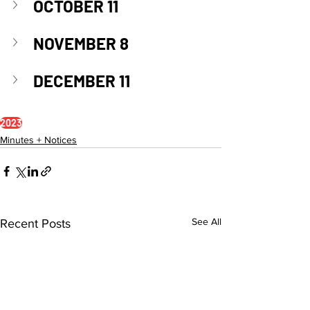
OCTOBER 11
NOVEMBER 8
DECEMBER 11
2023
Minutes + Notices
See All
Recent Posts