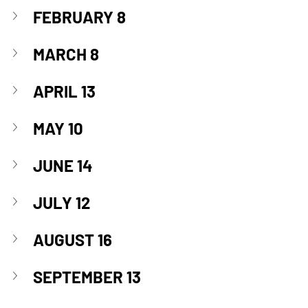
FEBRUARY 8
MARCH 8
APRIL 13
MAY 10
JUNE 14
JULY 12
AUGUST 16
SEPTEMBER 13