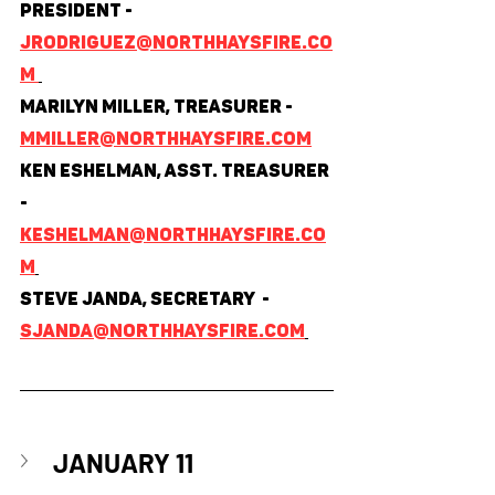
President - 
jrodriguez@northhaysfire.co
m 
Marilyn Miller, Treasurer - 
mmiller@northhaysfire.com
Ken Eshelman, Asst. Treasurer 
- 
keshelman@northhaysfire.co
m
Steve Janda, Secretary  - 
sjanda@northhaysfire.com
JANUARY 11