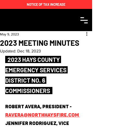
NOTICE OF TAX INCREASE
May 9, 2023
2023 MEETING MINUTES
Updated:
Dec 18, 2023
  2023 HAYS COUNTY 
EMERGENCY SERVICES 
DISTRICT NO. 6 
COMMISSIONERS  
Robert Avera, President - 
ravera@northhaysfire.com 
Jennifer Rodriguez, Vice 